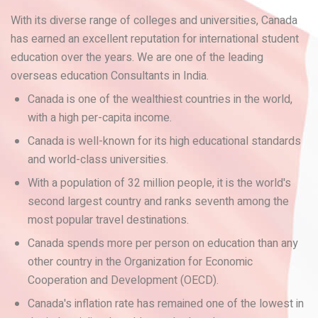
With its diverse range of colleges and universities, Canada
has earned an excellent reputation for international student
education over the years. We are one of the leading
overseas education Consultants in India.
Canada is one of the wealthiest countries in the world,
with a high per-capita income.
Canada is well-known for its high educational standards
and world-class universities.
With a population of 32 million people, it is the world's
second largest country and ranks seventh among the
most popular travel destinations.
Canada spends more per person on education than any
other country in the Organization for Economic
Cooperation and Development (OECD).
Canada's inflation rate has remained one of the lowest in