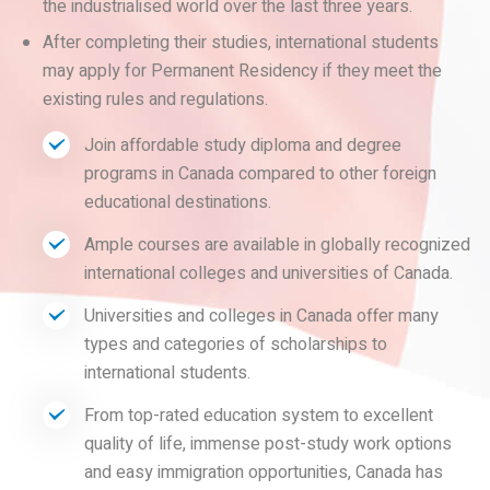
the industrialised world over the last three years.
After completing their studies, international students
may apply for Permanent Residency if they meet the
existing rules and regulations.
Join affordable study diploma and degree
programs in Canada compared to other foreign
educational destinations.
Ample courses are available in globally recognized
international colleges and universities of Canada.
Universities and colleges in Canada offer many
types and categories of scholarships to
international students.
From top-rated education system to excellent
quality of life, immense post-study work options
and easy immigration opportunities, Canada has