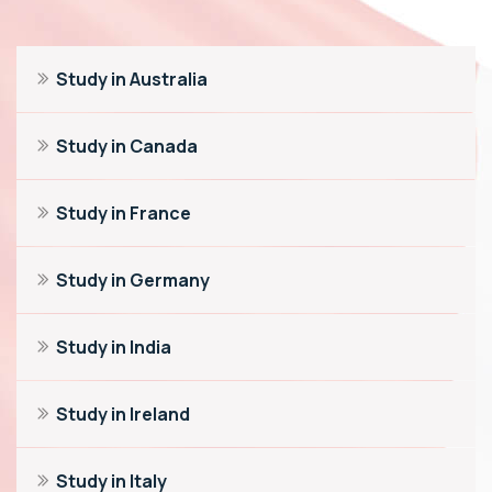
Study in Australia
Study in Canada
Study in France
Study in Germany
Study in India
Study in Ireland
Study in Italy