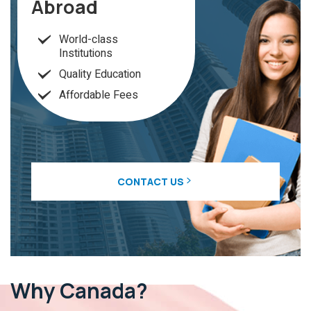
Abroad
World-class
Institutions
Quality Education
Affordable Fees
CONTACT US
Why
Canada?