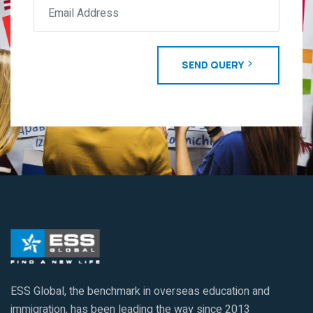
SEND QUERY
ESS Global, the benchmark in overseas education and
immigration, has been leading the way since 2013