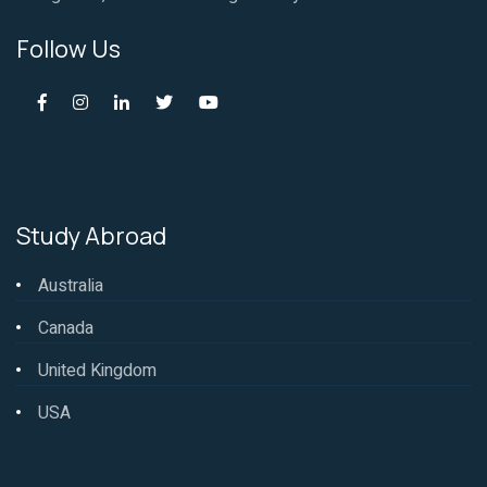
Follow Us
Study Abroad
Australia
Canada
United Kingdom
USA