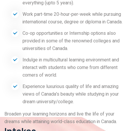
everything (upto 5 years).
Work part-time 20-hour-per-week while pursuing
international course, degree or diploma in Canada.
Co-op opportunities or Internship options also
provided in some of the renowned colleges and
universities of Canada.
Indulge in multicultural learning environment and
interact with students who come from different
corners of world.
Experience luxurious quality of life and amazing
views of Canada's beauty while studying in your
dream university/college.
Broaden your learning horizons and live the life of your
dreams while attaining world-class education in Canada.