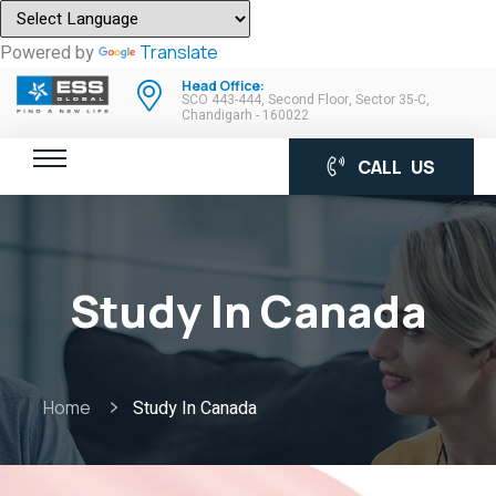
Powered by
Translate
Head Office:
SCO 443-444, Second Floor, Sector 35-C,
Chandigarh - 160022
CALL US
Study In Canada
Home
Study In Canada