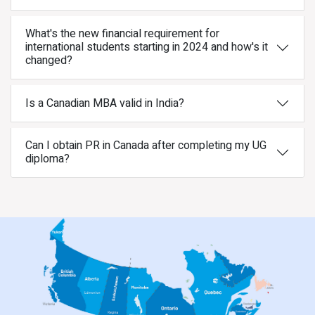
What's the new financial requirement for
international students starting in 2024 and how's it
changed?
Is a Canadian MBA valid in India?
Can I obtain PR in Canada after completing my UG
diploma?