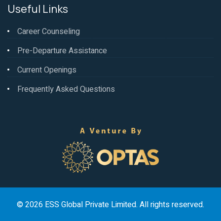
Useful Links
Career Counseling
Pre-Departure Assistance
Current Openings
Frequently Asked Questions
© 2026 ESS Global Private Limited. All rights reserved.