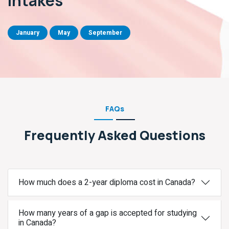
Intakes
January
May
September
FAQs
Frequently Asked Questions
How much does a 2-year diploma cost in Canada?
How many years of a gap is accepted for studying
in Canada?