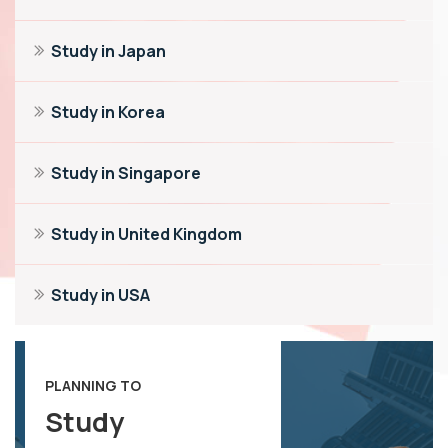
Study in Japan
Study in Korea
Study in Singapore
Study in United Kingdom
Study in USA
PLANNING TO
Study