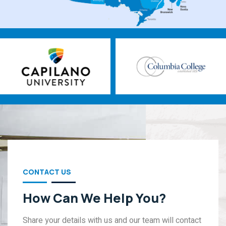
CONTACT US
How Can We Help You?
Share your details with us and our team will contact