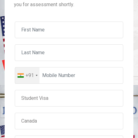
you for assessment shortly.
+91