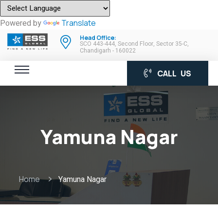
Powered by
Translate
Head Office:
SCO 443-444, Second Floor, Sector 35-C,
Chandigarh - 160022
CALL US
Yamuna Nagar
Home
Yamuna Nagar