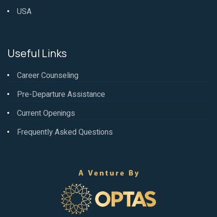
USA
Useful Links
Career Counseling
Pre-Departure Assistance
Current Openings
Frequently Asked Questions