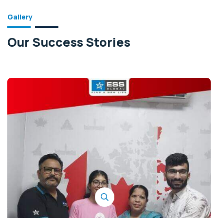
Gallery
Our Success Stories