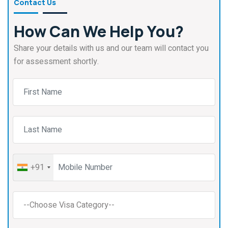
Contact Us
How Can We Help You?
Share your details with us and our team will contact you
for assessment shortly.
+91