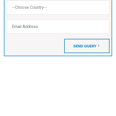
SEND QUERY