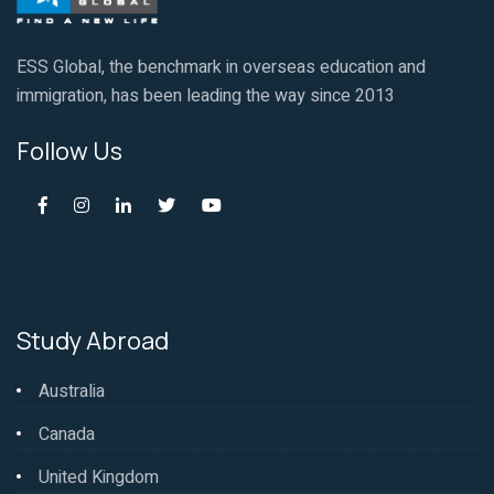
ESS Global, the benchmark in overseas education and
immigration, has been leading the way since 2013
Follow Us
Study Abroad
Australia
Canada
United Kingdom