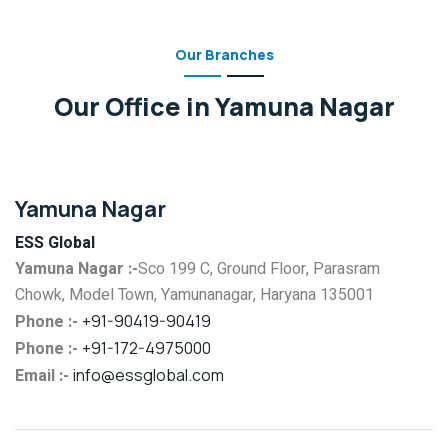
Our Branches
Our Office in Yamuna Nagar
Yamuna Nagar
ESS Global
Yamuna Nagar :-
Sco 199 C, Ground Floor, Parasram
Chowk, Model Town, Yamunanagar, Haryana 135001
Phone :-
+91-90419-90419
Phone :-
+91-172-4975000
Email :-
info@essglobal.com