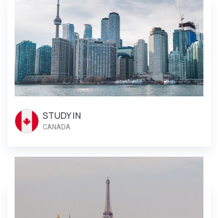
STUDY IN
CANADA