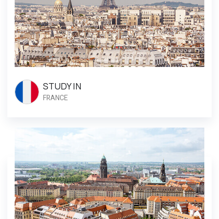
STUDY IN
FRANCE