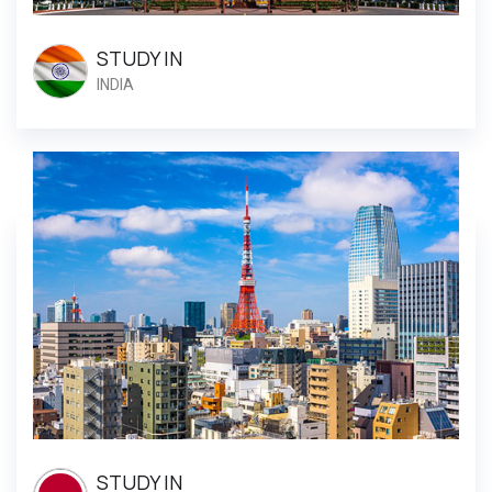
STUDY IN
INDIA
STUDY IN