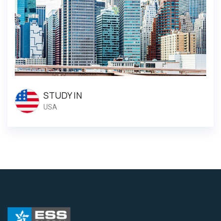
STUDY IN
USA