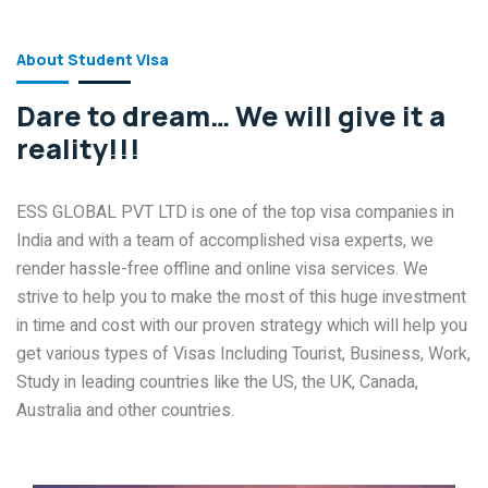
About Student Visa
Dare to dream… We will give it a
reality!!!
ESS GLOBAL PVT LTD is one of the top visa companies in
India and with a team of accomplished visa experts, we
render hassle-free offline and online visa services. We
strive to help you to make the most of this huge investment
in time and cost with our proven strategy which will help you
get various types of Visas Including Tourist, Business, Work,
Study in leading countries like the US, the UK, Canada,
Australia and other countries.