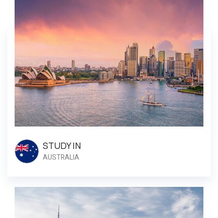
STUDY IN
AUSTRALIA