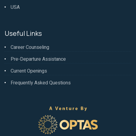
USA
Useful Links
Career Counseling
Pre-Departure Assistance
Current Openings
Frequently Asked Questions