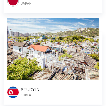
JAPAN
STUDY IN
KOREA