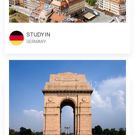
STUDY IN
GERMANY