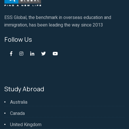
ESS Global, the benchmark in overseas education and
immigration, has been leading the way since 2013
Follow Us
Study Abroad
Australia
Canada
United Kingdom