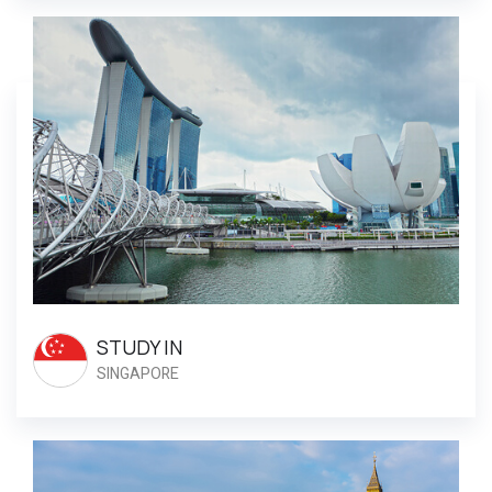
STUDY IN
SINGAPORE