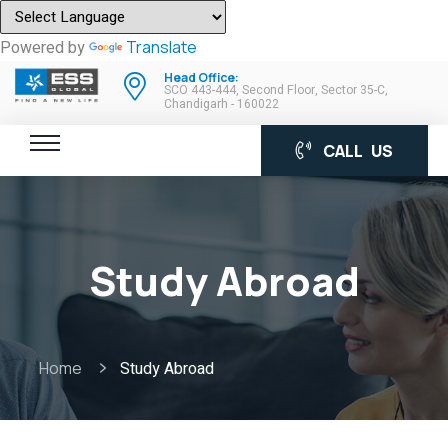
Powered by
Translate
Head Office:
SCO 443-444, Second Floor, Sector 35-C,
Chandigarh - 160022
CALL US
Study Abroad
Home
Study Abroad