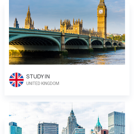
STUDY IN
UNITED KINGDOM