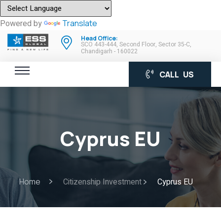
Powered by
Translate
Head Office:
SCO 443-444, Second Floor, Sector 35-C,
Chandigarh - 160022
CALL US
Cyprus EU
Home
Citizenship Investment
Cyprus EU