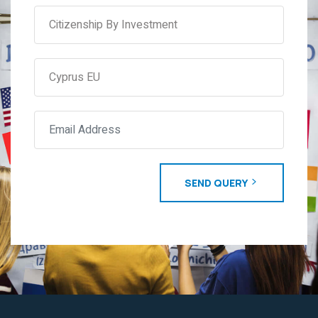
SEND QUERY