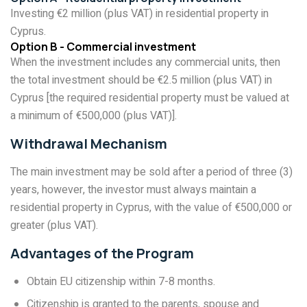
Investing €2 million (plus VAT) in residential property in
Cyprus.
Option B - Commercial investment
When the investment includes any commercial units, then
the total investment should be €2.5 million (plus VAT) in
Cyprus [the required residential property must be valued at
a minimum of €500,000 (plus VAT)].
Withdrawal Mechanism
The main investment may be sold after a period of three (3)
years, however, the investor must always maintain a
residential property in Cyprus, with the value of €500,000 or
greater (plus VAT).
Advantages of the Program
Obtain EU citizenship within 7-8 months.
Citizenship is granted to the parents, spouse and