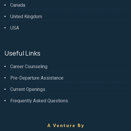
Canada
United Kingdom
USA
Useful Links
Career Counseling
Pre-Departure Assistance
Current Openings
Frequently Asked Questions