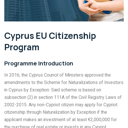
Cyprus EU Citizenship
Program
Programme Introduction
In 2016, the Cyprus Council of Ministers approved the
amendments to the Scheme for Naturalizations of Investors
in Cyprus by Exception. Said scheme is based on
subsection (2) in section 111A of the Civil Registry Laws of
2002-2015. Any non-Cypriot citizen may apply for Cypriot
citizenship through Naturalization by Exception if the
applicant makes an investment of at least €2,000,000 for
the purchase of real estate or invests in any Cypriot