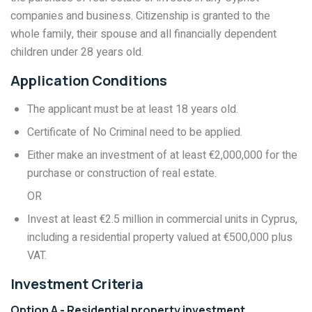
companies and business. Citizenship is granted to the
whole family, their spouse and all financially dependent
children under 28 years old.
Application Conditions
The applicant must be at least 18 years old.
Certificate of No Criminal need to be applied.
Either make an investment of at least €2,000,000 for the
purchase or construction of real estate.
OR
Invest at least €2.5 million in commercial units in Cyprus,
including a residential property valued at €500,000 plus
VAT.
Investment Criteria
Option A - Residential property investment