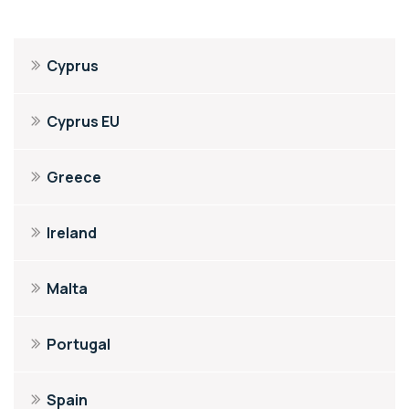
Cyprus
Cyprus EU
Greece
Ireland
Malta
Portugal
Spain