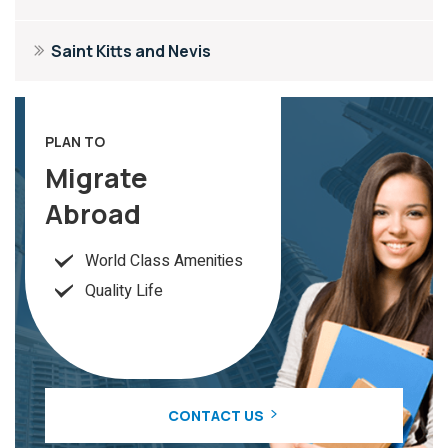
Saint Kitts and Nevis
PLAN TO
Migrate
Abroad
World Class Amenities
Quality Life
CONTACT US