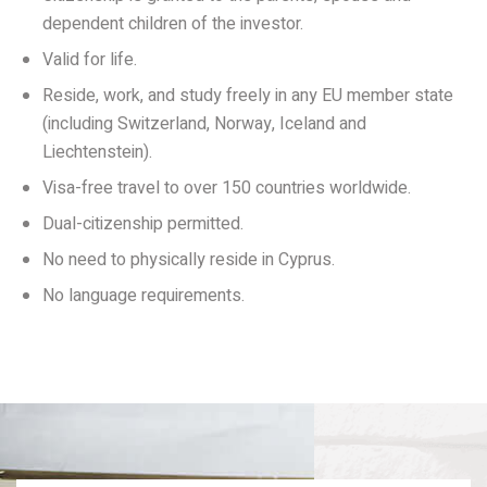
dependent children of the investor.
Valid for life.
Reside, work, and study freely in any EU member state
(including Switzerland, Norway, Iceland and
Liechtenstein).
Visa-free travel to over 150 countries worldwide.
Dual-citizenship permitted.
No need to physically reside in Cyprus.
No language requirements.