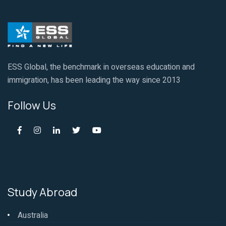
ESS Global, the benchmark in overseas education and
immigration, has been leading the way since 2013
Follow Us
Study Abroad
Australia