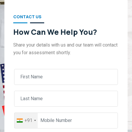
CONTACT US
How Can We Help You?
Share your details with us and our team will contact
you for assessment shortly.
+91